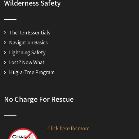
Wilderness Safety
The Ten Essentials
Navigation Basics
Lightning Safety
Lost? Now What
Hug-a-Tree Program
No Charge For Rescue
Click here for more