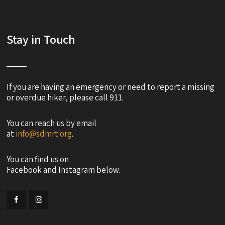
Stay in Touch
If you are having an emergency or need to report a missing
or overdue hiker, please call 911.
You can reach us by email
at
info@sdmrt.org
.
You can find us on
Facebook and Instagram below.