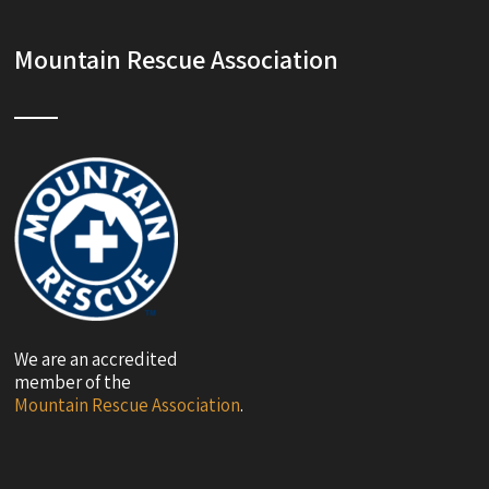
Mountain Rescue Association
We are an accredited
member of the
Mountain Rescue Association
.