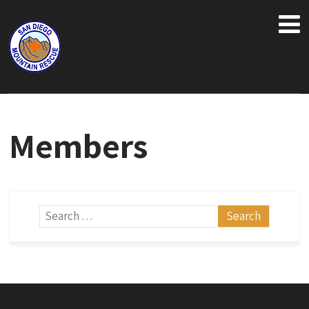
Members